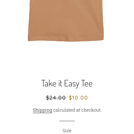
Take it Easy Tee
Regular
Sale
$24.00
$10.00
price
price
Shipping
calculated at checkout.
Size