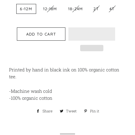
6-12M
12-18M
18-24M
2T
4T
ADD TO CART
Printed by hand in black ink on 100% organic cotton
tee.
-Machine wash cold
-100% organic cotton
Share
Share
Tweet
Tweet
Pin it
Pin
on
on
on
Facebook
Twitter
Pinterest